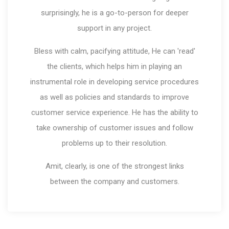
surprisingly, he is a go-to-person for deeper
support in any project.
Bless with calm, pacifying attitude, He can 'read'
the clients, which helps him in playing an
instrumental role in developing service procedures
as well as policies and standards to improve
customer service experience. He has the ability to
take ownership of customer issues and follow
problems up to their resolution.
Amit, clearly, is one of the strongest links
between the company and customers.