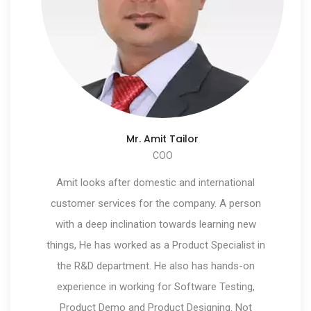
Mr. Amit Tailor
COO
Amit looks after domestic and international
customer services for the company. A person
with a deep inclination towards learning new
things, He has worked as a Product Specialist in
the R&D department. He also has hands-on
experience in working for Software Testing,
Product Demo and Product Designing. Not