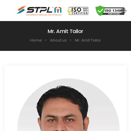
Mr. Amit Tailor
Home
About us
Mr. Amit Tailor