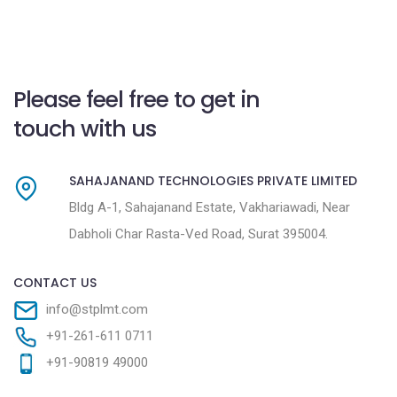
Please feel free to get in
touch with us
SAHAJANAND TECHNOLOGIES PRIVATE LIMITED
Bldg A-1, Sahajanand Estate, Vakhariawadi, Near
Dabholi Char Rasta-Ved Road, Surat 395004.
CONTACT US
info@stplmt.com
+91-261-611 0711
+91-90819 49000