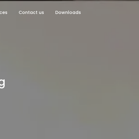
ces
Contact us
Downloads
g