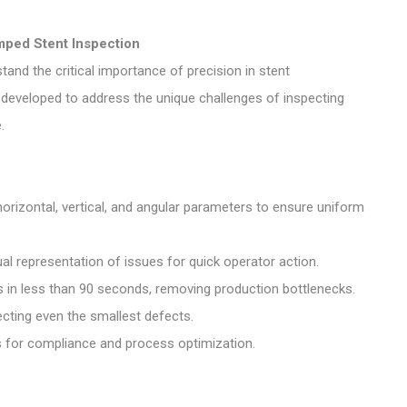
mped Stent Inspection
tand the critical importance of precision in stent
eveloped to address the unique challenges of inspecting
.
rizontal, vertical, and angular parameters to ensure uniform
al representation of issues for quick operator action.
 in less than 90 seconds, removing production bottlenecks.
tecting even the smallest defects.
s for compliance and process optimization.