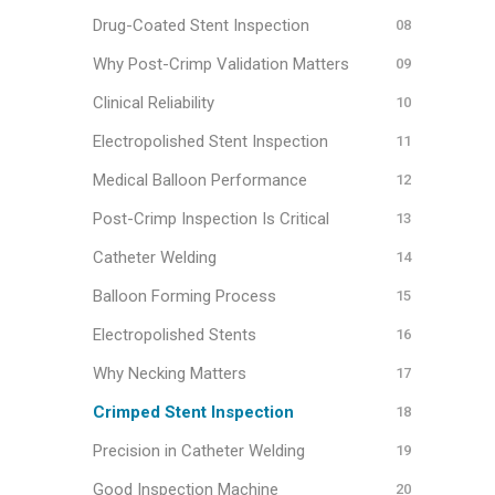
Drug-Coated Stent Inspection
Why Post-Crimp Validation Matters
Clinical Reliability
Electropolished Stent Inspection
Medical Balloon Performance
Post-Crimp Inspection Is Critical
Catheter Welding
Balloon Forming Process
Electropolished Stents
Why Necking Matters
Crimped Stent Inspection
Precision in Catheter Welding
Good Inspection Machine