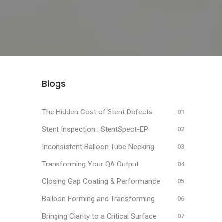
Blogs
The Hidden Cost of Stent Defects
Stent Inspection : StentSpect-EP
Inconsistent Balloon Tube Necking
Transforming Your QA Output
Closing Gap Coating & Performance
Balloon Forming and Transforming
Bringing Clarity to a Critical Surface