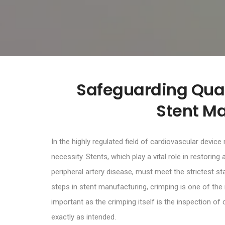
Safeguarding Quali
Stent M
In the highly regulated field of cardiovascular device
necessity. Stents, which play a vital role in restorin
peripheral artery disease, must meet the strictest 
steps in stent manufacturing, crimping is one of the
important as the crimping itself is the inspection of
exactly as intended.