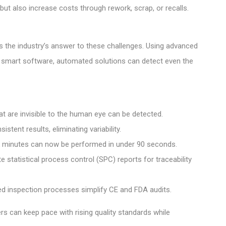
but also increase costs through rework, scrap, or recalls.
the industry’s answer to these challenges. Using advanced
 smart software, automated solutions can detect even the
at are invisible to the human eye can be detected.
tent results, eliminating variability.
k minutes can now be performed in under 90 seconds.
tatistical process control (SPC) reports for traceability
 inspection processes simplify CE and FDA audits.
s can keep pace with rising quality standards while