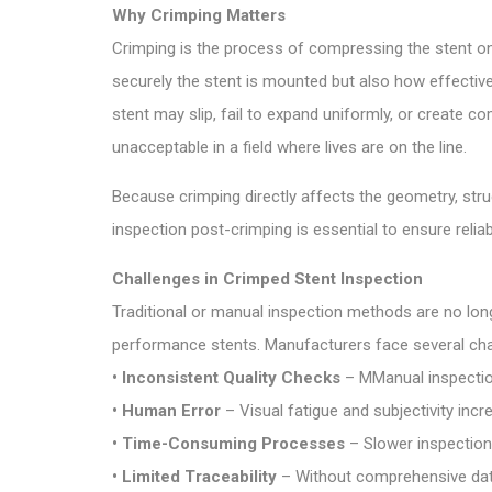
Why Crimping Matters
Crimping is the process of compressing the stent on
securely the stent is mounted but also how effectively
stent may slip, fail to expand uniformly, or create 
unacceptable in a field where lives are on the line.
Because crimping directly affects the geometry, struct
inspection post-crimping is essential to ensure reliab
Challenges in Crimped Stent Inspection
Traditional or manual inspection methods are no long
performance stents. Manufacturers face several cha
• Inconsistent Quality Checks
– MManual inspection
• Human Error
– Visual fatigue and subjectivity incre
• Time-Consuming Processes
– Slower inspection 
• Limited Traceability
– Without comprehensive data