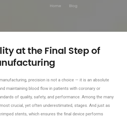
Home
Blog
ty at the Final Step of
anufacturing
 manufacturing, precision is not a choice — it is an absolute
g and maintaining blood flow in patients with coronary or
standards of quality, safety, and performance. Among the many
 most crucial, yet often underestimated, stages. And just as
 crimped stents, which ensures the final device performs