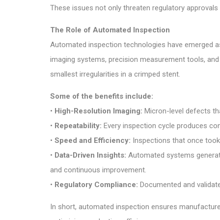
These issues not only threaten regulatory approvals 
The Role of Automated Inspection
Automated inspection technologies have emerged as 
imaging systems, precision measurement tools, and
smallest irregularities in a crimped stent.
Some of the benefits include:
•
High-Resolution Imaging:
Micron-level defects th
•
Repeatability:
Every inspection cycle produces consis
•
Speed and Efficiency:
Inspections that once too
•
Data-Driven Insights:
Automated systems generate s
and continuous improvement.
•
Regulatory Compliance:
Documented and validated
In short, automated inspection ensures manufacturer