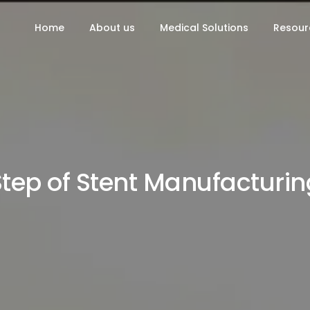
Home
About us
Medical Solutions
Resour
Step of Stent Manufacturin