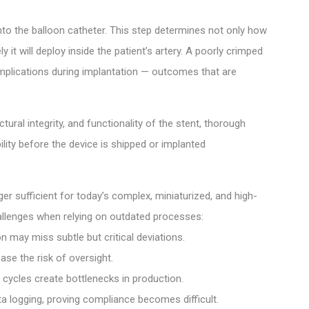
to the balloon catheter. This step determines not only how
 it will deploy inside the patient’s artery. A poorly crimped
complications during implantation — outcomes that are
ural integrity, and functionality of the stent, thorough
ility before the device is shipped or implanted
er sufficient for today’s complex, miniaturized, and high-
llenges when relying on outdated processes:
 may miss subtle but critical deviations.
ase the risk of oversight.
cycles create bottlenecks in production.
 logging, proving compliance becomes difficult.