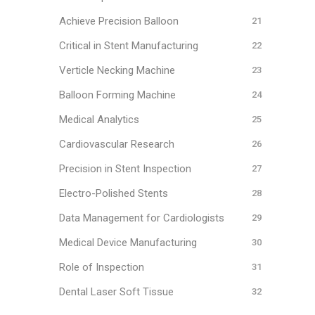
Achieve Precision Balloon
Critical in Stent Manufacturing
Verticle Necking Machine
Balloon Forming Machine
Medical Analytics
Cardiovascular Research
Precision in Stent Inspection
Electro-Polished Stents
Data Management for Cardiologists
Medical Device Manufacturing
Role of Inspection
Dental Laser Soft Tissue