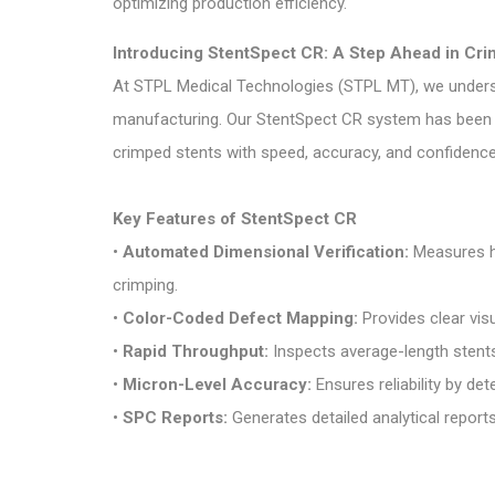
optimizing production efficiency.
Introducing StentSpect CR: A Step Ahead in Cri
At
STPL Medical Technologies (STPL MT)
, we unders
manufacturing. Our
StentSpect CR
system has been d
crimped stents with speed, accuracy, and confidence
Key Features of StentSpect CR
•
Automated Dimensional Verification:
Measures ho
crimping.
•
Color-Coded Defect Mapping:
Provides clear visu
•
Rapid Throughput:
Inspects average-length stents
•
Micron-Level Accuracy:
Ensures reliability by de
•
SPC Reports:
Generates detailed analytical report