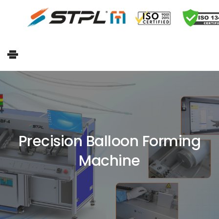
Precision Balloon Forming
Machine