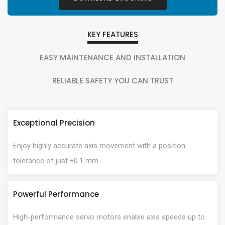
KEY FEATURES
EASY MAINTENANCE AND INSTALLATION
RELIABLE SAFETY YOU CAN TRUST
Exceptional Precision
Enjoy highly accurate axis movement with a position
tolerance of just ±0.1 mm.
Powerful Performance
High-performance servo motors enable axis speeds up to