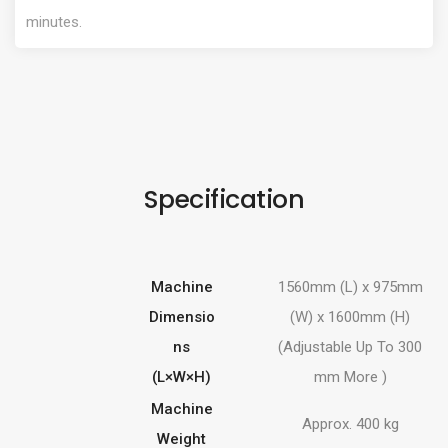
minutes.
Specification
Machine
1560mm (L) x 975mm
Dimensio
(W) x 1600mm (H)
ns
(Adjustable Up To 300
(L×W×H)
mm More )
Machine
Approx. 400 kg
Weight