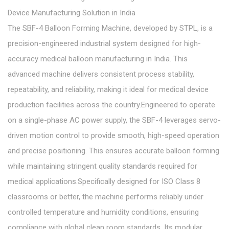
Device Manufacturing Solution in India
The SBF-4 Balloon Forming Machine, developed by STPL, is a
precision-engineered industrial system designed for high-
accuracy medical balloon manufacturing in India. This
advanced machine delivers consistent process stability,
repeatability, and reliability, making it ideal for medical device
production facilities across the country.Engineered to operate
on a single-phase AC power supply, the SBF-4 leverages servo-
driven motion control to provide smooth, high-speed operation
and precise positioning. This ensures accurate balloon forming
while maintaining stringent quality standards required for
medical applications.Specifically designed for ISO Class 8
classrooms or better, the machine performs reliably under
controlled temperature and humidity conditions, ensuring
compliance with global clean room standards. Its modular