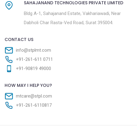
SAHAJANAND TECHNOLOGIES PRIVATE LIMITED
Bldg A-1, Sahajanand Estate, Vakhariawadi, Near
Dabholi Char Rasta-Ved Road, Surat 395004.
CONTACT US
info@stplmt.com
+91-261-611 0711
+91-90819 49000
HOW MAY I HELP YOU?
mtcare@stpl.com
+91-261-6110817