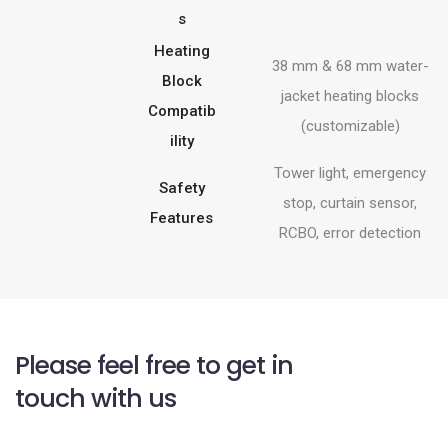
s
Heating
38 mm & 68 mm water-
Block
jacket heating blocks
Compatib
(customizable)
ility
Tower light, emergency
Safety
stop, curtain sensor,
Features
RCBO, error detection
Please feel free to get in
touch with us