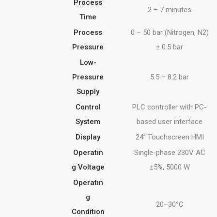
Process
2 – 7 minutes
Time
Process
0 – 50 bar (Nitrogen, N2)
Pressure
± 0.5 bar
Low-
Pressure
5.5 – 8.2 bar
Supply
Control
PLC controller with PC-
System
based user interface
Display
24” Touchscreen HMI
Operatin
Single-phase 230V AC
g Voltage
±5%, 5000 W
Operatin
g
20–30°C
Condition