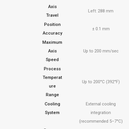
Axis
Left: 288 mm
Travel
Position
± 0.1 mm
Accuracy
Maximum
Axis
Up to 200 mm/sec
Speed
Process
Temperat
Up to 200°C (392°F)
ure
Range
Cooling
External cooling
System
integration
(recommended 5–7°C)