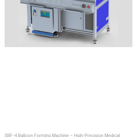
SBF-4 Balloon Forming Machine – High-Precision Medical