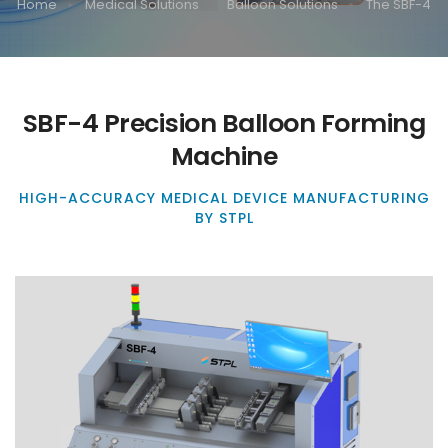
Home
Medical Solutions
Balloon Solutions
The SBF-4
SBF-4 Precision Balloon Forming
Machine
HIGH-ACCURACY MEDICAL DEVICE MANUFACTURING
BY STPL