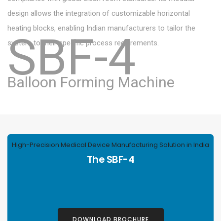
design allows the integration of customizable horizontal
heating blocks, enabling Indian manufacturers to tailor the
SBF-4
system to their specific process requirements.
Balloon Forming Machine
High-Precision Medical Device Manufacturing Solution in India
The SBF-4
DOWNLOAD BROCHURE