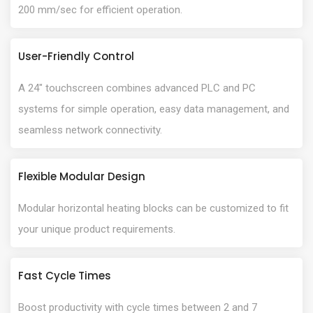
200 mm/sec for efficient operation.
User-Friendly Control
A 24" touchscreen combines advanced PLC and PC
systems for simple operation, easy data management, and
seamless network connectivity.
Flexible Modular Design
Modular horizontal heating blocks can be customized to fit
your unique product requirements.
Fast Cycle Times
Boost productivity with cycle times between 2 and 7