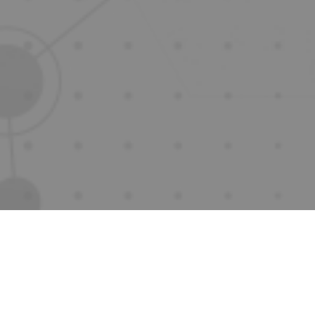
Innovation