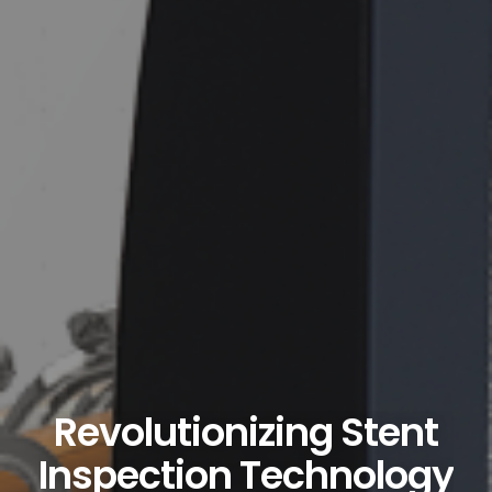
Revolutionizing Stent
Inspection Technology